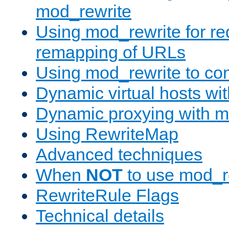
mod_rewrite
Using mod_rewrite for re
remapping of URLs
Using mod_rewrite to con
Dynamic virtual hosts wi
Dynamic proxying with m
Using RewriteMap
Advanced techniques
When
NOT
to use mod_r
RewriteRule Flags
Technical details