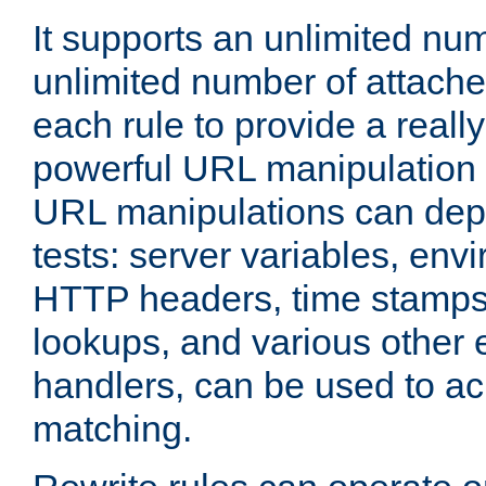
It supports an unlimited nu
unlimited number of attached
each rule to provide a really
powerful URL manipulation
URL manipulations can dep
tests: server variables, env
HTTP headers, time stamps
lookups, and various other 
handlers, can be used to a
matching.