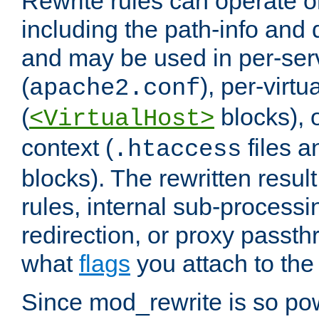
Rewrite rules can operate o
including the path-info and 
and may be used in per-ser
(
), per-virt
apache2.conf
(
blocks), o
<VirtualHost>
context (
files 
.htaccess
blocks). The rewritten result
rules, internal sub-processi
redirection, or proxy passt
what
flags
you attach to the 
Since mod_rewrite is so pow