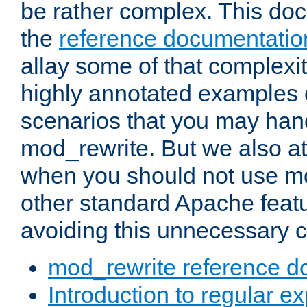
be rather complex. This d
the
reference documentatio
allay some of that complexi
highly annotated examples
scenarios that you may han
mod_rewrite. But we also a
when you should not use m
other standard Apache featu
avoiding this unnecessary c
mod_rewrite reference d
Introduction to regular e