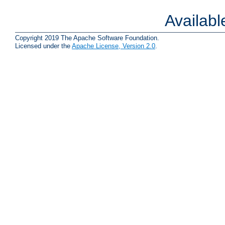
Availab
Copyright 2019 The Apache Software Foundation.
Licensed under the
Apache License, Version 2.0
.