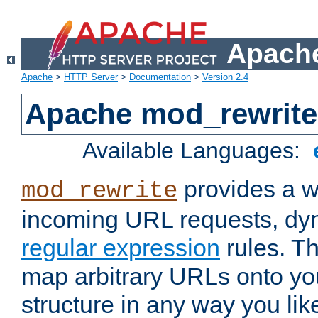
Apache
Apache
>
HTTP Server
>
Documentation
>
Version 2.4
Apache mod_rewrite
Available Languages:
provides a w
mod_rewrite
incoming URL requests, dyn
regular expression
rules. Th
map arbitrary URLs onto yo
structure in any way you lik