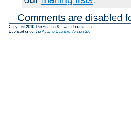
Comments are disabled fo
Copyright 2019 The Apache Software Foundation.
Licensed under the
Apache License, Version 2.0
.