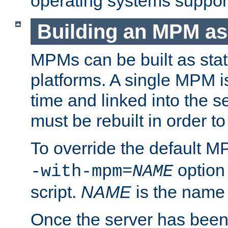
operating systems support
Building an MPM as
MPMs can be built as stat
platforms. A single MPM i
time and linked into the s
must be rebuilt in order 
To override the default 
option
-with-mpm=
NAME
script.
NAME
is the name
Once the server has been 