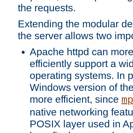
the requests.
Extending the modular desi
the server allows two impo
Apache httpd can more
efficiently support a wi
operating systems. In pa
Windows version of th
more efficient, since
m
native networking featu
POSIX layer used in Ap