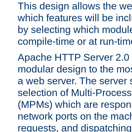
This design allows the w
which features will be inc
by selecting which module
compile-time or at run-tim
Apache HTTP Server 2.0 
modular design to the mos
a web server. The server 
selection of Multi-Proces
(MPMs) which are responsi
network ports on the mac
requests, and dispatching