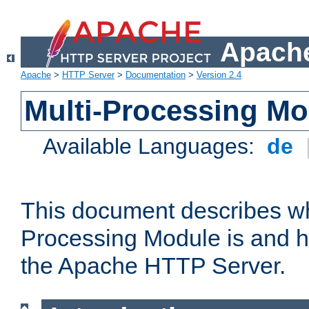
Apache
Apache
>
HTTP Server
>
Documentation
>
Version 2.4
Multi-Processing M
Available Languages:
de
This document describes wh
Processing Module is and h
the Apache HTTP Server.