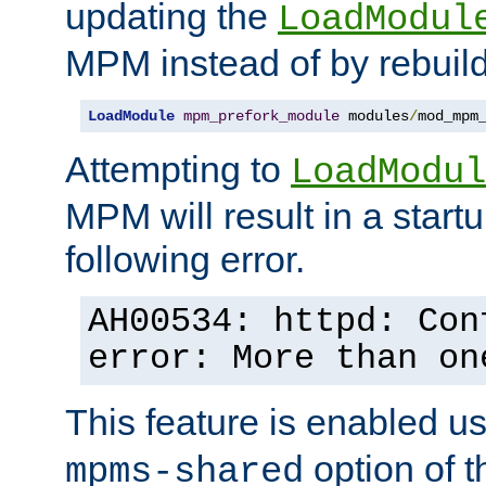
updating the
LoadModul
MPM instead of by rebuild
LoadModule
mpm_prefork_module
 modules
/
mod_mpm
Attempting to
LoadModul
MPM will result in a startu
following error.
AH00534: httpd: Con
error: More than on
This feature is enabled u
option of 
mpms-shared