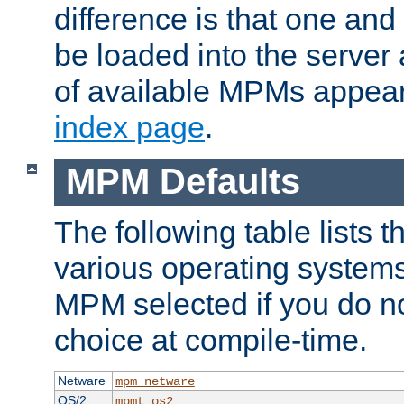
difference is that one a
be loaded into the server a
of available MPMs appea
index page
.
MPM Defaults
The following table lists 
various operating systems.
MPM selected if you do n
choice at compile-time.
Netware
mpm_netware
OS/2
mpmt_os2