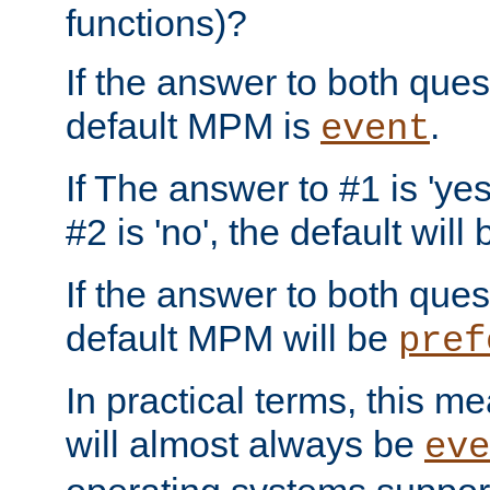
functions)?
If the answer to both quest
default MPM is
.
event
If The answer to #1 is 'yes
#2 is 'no', the default will
If the answer to both quest
default MPM will be
pref
In practical terms, this me
will almost always be
eve