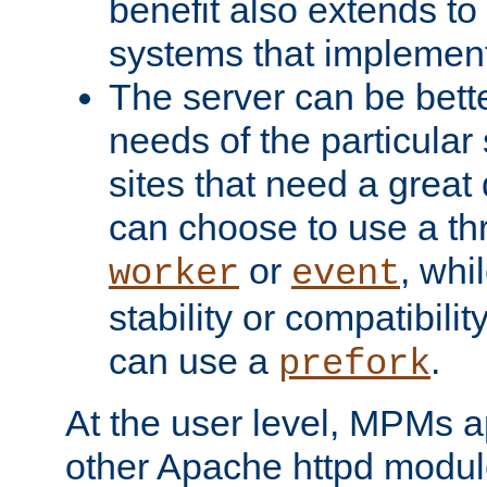
benefit also extends to
systems that implemen
The server can be bett
needs of the particular
sites that need a great 
can choose to use a t
or
, whi
worker
event
stability or compatibili
can use a
.
prefork
At the user level, MPMs 
other Apache httpd modul