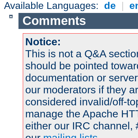
Available Languages:
de
|
e
Comments
Notice:
This is not a Q&A sect
should be pointed towar
documentation or serve
our moderators if they a
considered invalid/off-t
manage the Apache HTTP
either our IRC channel, 
our
mailing lists
.