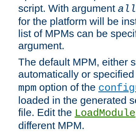
script. With argument
all
for the platform will be ins
list of MPMs can be speci
argument.
The default MPM, either 
automatically or specified
option of the
mpm
config
loaded in the generated s
file. Edit the
LoadModule
different MPM.