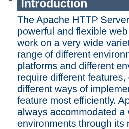
Introduction
The Apache HTTP Server 
powerful and flexible web
work on a very wide variet
range of different environ
platforms and different e
require different features
different ways of impleme
feature most efficiently. 
always accommodated a w
environments through its