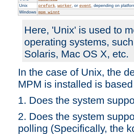
Unix
,
, or
, depending on platfor
prefork
worker
event
Windows
mpm_winnt
Here, 'Unix' is used to 
operating systems, such
Solaris, Mac OS X, etc.
In the case of Unix, the d
MPM is installed is based
1. Does the system suppo
2. Does the system suppo
polling (Specifically, the