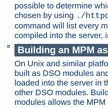
possible to determine w
chosen by using
./http
command will list every m
compiled into the server,
Building an MPM a
On Unix and similar plat
built as DSO modules an
loaded into the server in
other DSO modules. Bui
modules allows the MPM 