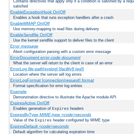
Contains directives that apply only if a condition is satisfied by a req
satisfied
EnableExceptionHook On|Off
Enables a hook that runs exception handlers after a crash
EnableMMAP On|Off
Use memory-mapping to read files during delivery
EnableSendfile On|Off
Use the kernel sendfile support to deliver files to the client
Error
message
Abort configuration parsing with a custom error message
ErrorDocument
error-code
document
What the server will return to the client in case of an error
ErrorLog
file-path
|syslog[:[
facility
][:
tag
]]
Location where the server will log errors
ErrorLogFormat [connection|request]
format
Format specification for error log entries
Example
Demonstration directive to illustrate the Apache module API
ExpiresActive On|Off
Enables generation of
headers
Expires
ExpiresByType
MIME-type
<code>seconds
Value of the
header configured by MIME type
Expires
ExpiresDefault
<code>seconds
Default algorithm for calculating expiration time