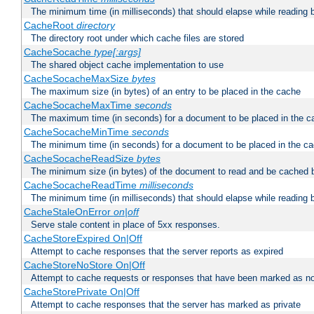
The minimum time (in milliseconds) that should elapse while reading 
CacheRoot
directory
The directory root under which cache files are stored
CacheSocache
type[:args]
The shared object cache implementation to use
CacheSocacheMaxSize
bytes
The maximum size (in bytes) of an entry to be placed in the cache
CacheSocacheMaxTime
seconds
The maximum time (in seconds) for a document to be placed in the c
CacheSocacheMinTime
seconds
The minimum time (in seconds) for a document to be placed in the c
CacheSocacheReadSize
bytes
The minimum size (in bytes) of the document to read and be cached 
CacheSocacheReadTime
milliseconds
The minimum time (in milliseconds) that should elapse while reading 
CacheStaleOnError
on|off
Serve stale content in place of 5xx responses.
CacheStoreExpired On|Off
Attempt to cache responses that the server reports as expired
CacheStoreNoStore On|Off
Attempt to cache requests or responses that have been marked as no
CacheStorePrivate On|Off
Attempt to cache responses that the server has marked as private