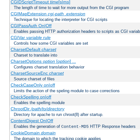
CGIDScriptTimeout
time
[s|ms]
The length of time to wait for more output from the CGI program
CGIMapExtension
cgi-path
.extension
Technique for locating the interpreter for CGI scripts
CGIPassAuth On|Off
Enables passing HTTP authorization headers to scripts as CGI variab
CGIVar
variable
rule
Controls how some CGI variables are set
CharsetDefault
charset
Charset to translate into
CharsetOptions
option
[
option
] ...
Configures charset translation behavior
CharsetSourceEnc
charset
Source charset of files
CheckCaseOnly on|off
Limits the action of the speling module to case corrections
CheckSpelling on|off
Enables the spelling module
ChrootDir
/path/to/directory
Directory for apache to run chroot(8) after startup.
ContentDigest On|Off
Enables the generation of
HTTP Response headers
Content-MD5
CookieDomain
domain
The domain to which the tracking cookie applies