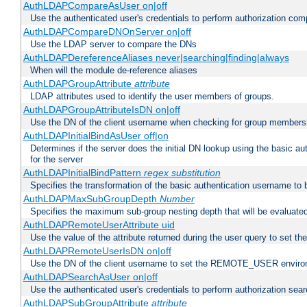
AuthLDAPCompareAsUser on|off
Use the authenticated user's credentials to perform authorization co
AuthLDAPCompareDNOnServer on|off
Use the LDAP server to compare the DNs
AuthLDAPDereferenceAliases never|searching|finding|always
When will the module de-reference aliases
AuthLDAPGroupAttribute
attribute
LDAP attributes used to identify the user members of groups.
AuthLDAPGroupAttributeIsDN on|off
Use the DN of the client username when checking for group members
AuthLDAPInitialBindAsUser off|on
Determines if the server does the initial DN lookup using the basic a
for the server
AuthLDAPInitialBindPattern
regex
substitution
Specifies the transformation of the basic authentication username to
AuthLDAPMaxSubGroupDepth
Number
Specifies the maximum sub-group nesting depth that will be evaluated
AuthLDAPRemoteUserAttribute uid
Use the value of the attribute returned during the user query to se
AuthLDAPRemoteUserIsDN on|off
Use the DN of the client username to set the REMOTE_USER environ
AuthLDAPSearchAsUser on|off
Use the authenticated user's credentials to perform authorization sea
AuthLDAPSubGroupAttribute
attribute