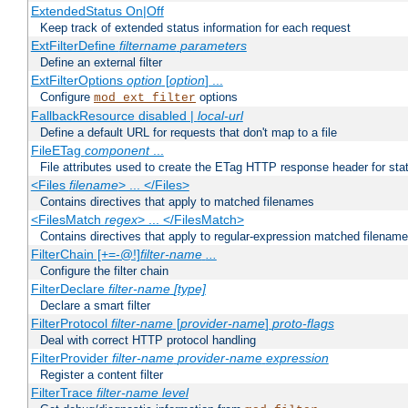
ExtendedStatus On|Off
Keep track of extended status information for each request
ExtFilterDefine
filtername
parameters
Define an external filter
ExtFilterOptions
option
[
option
] ...
Configure
options
mod_ext_filter
FallbackResource disabled |
local-url
Define a default URL for requests that don't map to a file
FileETag
component
...
File attributes used to create the ETag HTTP response header for stati
<Files
filename
> ... </Files>
Contains directives that apply to matched filenames
<FilesMatch
regex
> ... </FilesMatch>
Contains directives that apply to regular-expression matched filenam
FilterChain [+=-@!]
filter-name
...
Configure the filter chain
FilterDeclare
filter-name
[type]
Declare a smart filter
FilterProtocol
filter-name
[
provider-name
]
proto-flags
Deal with correct HTTP protocol handling
FilterProvider
filter-name
provider-name
expression
Register a content filter
FilterTrace
filter-name
level