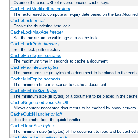
Override the base URL of reverse proxied cache keys.
CacheLastModifiedFactor
float
The factor used to compute an expiry date based on the LastModified
CacheLock
on|off
Enable the thundering herd lock.
CacheLockMaxAge
integer
Set the maximum possible age of a cache lock.
CacheLockPath
directory
Set the lock path directory.
CacheMaxExpire
seconds
The maximum time in seconds to cache a document
CacheMaxFileSize
bytes
The maximum size (in bytes) of a document to be placed in the cach
CacheMinExpire
seconds
The minimum time in seconds to cache a document
CacheMinFileSize
bytes
The minimum size (in bytes) of a document to be placed in the cache
CacheNegotiatedDocs On|Off
Allows content-negotiated documents to be cached by proxy servers
CacheQuickHandler
on|off
Run the cache from the quick handler.
CacheReadSize
bytes
The minimum size (in bytes) of the document to read and be cached 
CacheReadTime
milliseconds