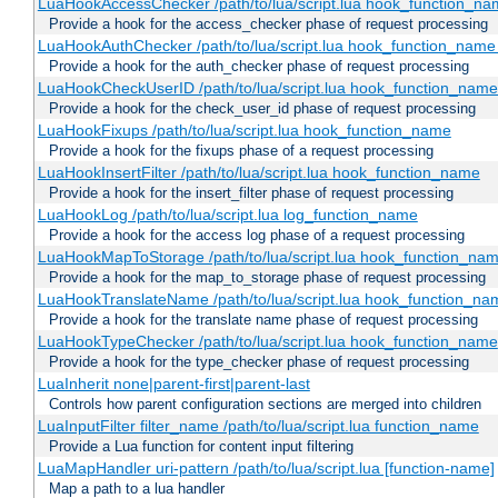
LuaHookAccessChecker /path/to/lua/script.lua hook_function_name
Provide a hook for the access_checker phase of request processing
LuaHookAuthChecker /path/to/lua/script.lua hook_function_name [
Provide a hook for the auth_checker phase of request processing
LuaHookCheckUserID /path/to/lua/script.lua hook_function_name [
Provide a hook for the check_user_id phase of request processing
LuaHookFixups /path/to/lua/script.lua hook_function_name
Provide a hook for the fixups phase of a request processing
LuaHookInsertFilter /path/to/lua/script.lua hook_function_name
Provide a hook for the insert_filter phase of request processing
LuaHookLog /path/to/lua/script.lua log_function_name
Provide a hook for the access log phase of a request processing
LuaHookMapToStorage /path/to/lua/script.lua hook_function_na
Provide a hook for the map_to_storage phase of request processing
LuaHookTranslateName /path/to/lua/script.lua hook_function_name
Provide a hook for the translate name phase of request processing
LuaHookTypeChecker /path/to/lua/script.lua hook_function_name
Provide a hook for the type_checker phase of request processing
LuaInherit none|parent-first|parent-last
Controls how parent configuration sections are merged into children
LuaInputFilter filter_name /path/to/lua/script.lua function_name
Provide a Lua function for content input filtering
LuaMapHandler uri-pattern /path/to/lua/script.lua [function-name]
Map a path to a lua handler