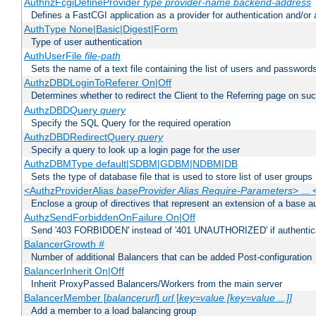
AuthnzFcgiDefineProvider
type
provider-name
backend-address
Defines a FastCGI application as a provider for authentication and/or 
AuthType None|Basic|Digest|Form
Type of user authentication
AuthUserFile
file-path
Sets the name of a text file containing the list of users and passwords
AuthzDBDLoginToReferer On|Off
Determines whether to redirect the Client to the Referring page on succ
AuthzDBDQuery
query
Specify the SQL Query for the required operation
AuthzDBDRedirectQuery
query
Specify a query to look up a login page for the user
AuthzDBMType default|SDBM|GDBM|NDBM|DB
Sets the type of database file that is used to store list of user groups
<AuthzProviderAlias
baseProvider Alias Require-Parameters
> ...
Enclose a group of directives that represent an extension of a base au
AuthzSendForbiddenOnFailure On|Off
Send '403 FORBIDDEN' instead of '401 UNAUTHORIZED' if authenticat
BalancerGrowth
#
Number of additional Balancers that can be added Post-configuration
BalancerInherit On|Off
Inherit ProxyPassed Balancers/Workers from the main server
BalancerMember [
balancerurl
]
url
[
key=value [key=value ...]]
Add a member to a load balancing group