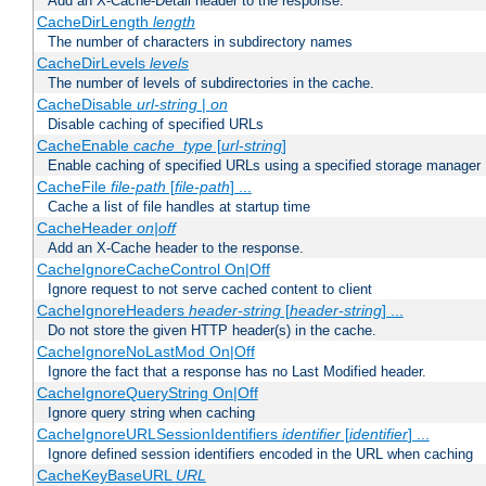
Add an X-Cache-Detail header to the response.
CacheDirLength
length
The number of characters in subdirectory names
CacheDirLevels
levels
The number of levels of subdirectories in the cache.
CacheDisable
url-string
|
on
Disable caching of specified URLs
CacheEnable
cache_type
[
url-string
]
Enable caching of specified URLs using a specified storage manager
CacheFile
file-path
[
file-path
] ...
Cache a list of file handles at startup time
CacheHeader
on|off
Add an X-Cache header to the response.
CacheIgnoreCacheControl On|Off
Ignore request to not serve cached content to client
CacheIgnoreHeaders
header-string
[
header-string
] ...
Do not store the given HTTP header(s) in the cache.
CacheIgnoreNoLastMod On|Off
Ignore the fact that a response has no Last Modified header.
CacheIgnoreQueryString On|Off
Ignore query string when caching
CacheIgnoreURLSessionIdentifiers
identifier
[
identifier
] ...
Ignore defined session identifiers encoded in the URL when caching
CacheKeyBaseURL
URL