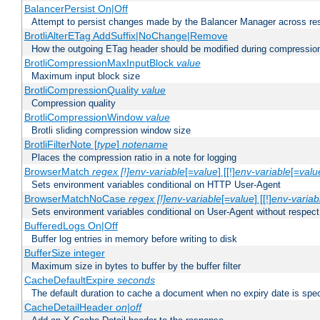
BalancerPersist On|Off
Attempt to persist changes made by the Balancer Manager across res
BrotliAlterETag AddSuffix|NoChange|Remove
How the outgoing ETag header should be modified during compressio
BrotliCompressionMaxInputBlock
value
Maximum input block size
BrotliCompressionQuality
value
Compression quality
BrotliCompressionWindow
value
Brotli sliding compression window size
BrotliFilterNote [
type
]
notename
Places the compression ratio in a note for logging
BrowserMatch
regex [!]env-variable
[=
value
] [[!]
env-variable
[=
valu
Sets environment variables conditional on HTTP User-Agent
BrowserMatchNoCase
regex [!]env-variable
[=
value
] [[!]
env-variab
Sets environment variables conditional on User-Agent without respect
BufferedLogs On|Off
Buffer log entries in memory before writing to disk
BufferSize integer
Maximum size in bytes to buffer by the buffer filter
CacheDefaultExpire
seconds
The default duration to cache a document when no expiry date is spec
CacheDetailHeader
on|off