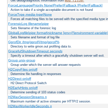
Get debug/diagnostic information from
mod_filter
ForceLanguagePriority None|Prefer|Fallback [Prefer|Fallback]
Action to take if a single acceptable document is not found
ForceType
media-type
|None
Forces all matching files to be served with the specified media type 
ForensicLog
filename
|
pipe
Sets filename of the forensic log
GlobalLog
file
|
pipe
format
|
nickname
[env=[!]
environment-variable
Sets filename and format of log file
GprofDir
/tmp/gprof/
|
/tmp/gprof/
%
Directory to write gmon.out profiling data to.
GracefulShutdownTimeout
seconds
Specify a timeout after which a gracefully shutdown server will exit.
Group
unix-group
Group under which the server will answer requests
H2CopyFiles on|off
Determine file handling in responses
H2Direct on|off
H2 Direct Protocol Switch
H2EarlyHints on|off
Determine sending of 103 status codes
H2MaxSessionStreams
n
Maximum number of active streams per HTTP/2 session.
H2MaxWorkerIdleSeconds
n