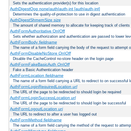
Sets the authentication provider(s) for this location
AuthDigestQop none|auth|auth-int [auth|auth-int]
Determines the quality-of-protection to use in digest authentication
AuthDigestShmemSize
size
The amount of shared memory to allocate for keeping track of clients
AuthFormAuthoritative On|Off
Sets whether authorization and authentication are passed to lower le
AuthFormBody
fieldname
The name of a form field carrying the body of the request to attempt 
AuthFormDisableNoStore
On|Off
Disable the CacheControl no-store header on the login page
AuthFormFakeBasicAuth
On|Off
Fake a Basic Authentication header
AuthFormLocation
fieldname
The name of a form field carrying a URL to redirect to on successful l
AuthFormLoginRequiredLocation
url
The URL of the page to be redirected to should login be required
AuthFormLoginSuccessLocation
url
The URL of the page to be redirected to should login be successful
AuthFormLogoutLocation
uri
The URL to redirect to after a user has logged out
AuthFormMethod
fieldname
The name of a form field carrying the method of the request to attemp