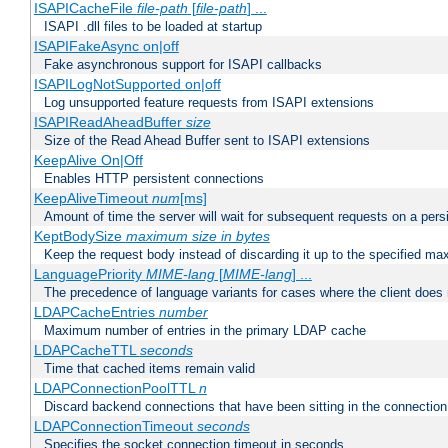
ISAPICacheFile
file-path
[
file-path
] ...
ISAPI .dll files to be loaded at startup
ISAPIFakeAsync on|off
Fake asynchronous support for ISAPI callbacks
ISAPILogNotSupported on|off
Log unsupported feature requests from ISAPI extensions
ISAPIReadAheadBuffer
size
Size of the Read Ahead Buffer sent to ISAPI extensions
KeepAlive On|Off
Enables HTTP persistent connections
KeepAliveTimeout
num
[ms]
Amount of time the server will wait for subsequent requests on a pers
KeptBodySize
maximum size in bytes
Keep the request body instead of discarding it up to the specified ma
LanguagePriority
MIME-lang
[
MIME-lang
] ...
The precedence of language variants for cases where the client does
LDAPCacheEntries
number
Maximum number of entries in the primary LDAP cache
LDAPCacheTTL
seconds
Time that cached items remain valid
LDAPConnectionPoolTTL
n
Discard backend connections that have been sitting in the connection
LDAPConnectionTimeout
seconds
Specifies the socket connection timeout in seconds