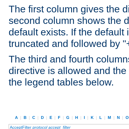
The first column gives the 
second column shows the defa
default exists. If the default 
truncated and followed by "
The third and fourth columns
directive is allowed and the 
the legend tables below.
A
|
B
|
C
|
D
|
E
|
F
|
G
|
H
|
I
|
K
|
L
|
M
|
N
|
AcceptFilter
protocol
accept_filter