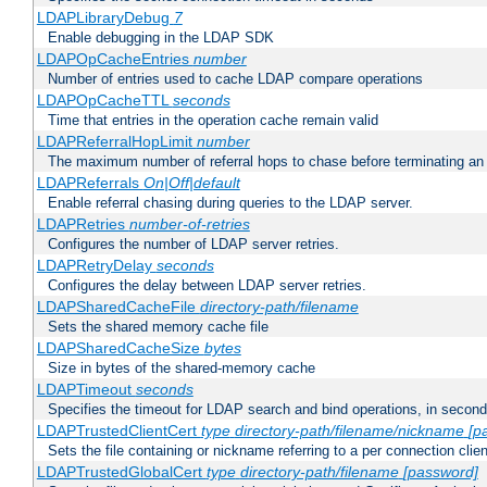
LDAPLibraryDebug
7
Enable debugging in the LDAP SDK
LDAPOpCacheEntries
number
Number of entries used to cache LDAP compare operations
LDAPOpCacheTTL
seconds
Time that entries in the operation cache remain valid
LDAPReferralHopLimit
number
The maximum number of referral hops to chase before terminating a
LDAPReferrals
On|Off|default
Enable referral chasing during queries to the LDAP server.
LDAPRetries
number-of-retries
Configures the number of LDAP server retries.
LDAPRetryDelay
seconds
Configures the delay between LDAP server retries.
LDAPSharedCacheFile
directory-path/filename
Sets the shared memory cache file
LDAPSharedCacheSize
bytes
Size in bytes of the shared-memory cache
LDAPTimeout
seconds
Specifies the timeout for LDAP search and bind operations, in secon
LDAPTrustedClientCert
type
directory-path/filename/nickname
[p
Sets the file containing or nickname referring to a per connection clien
LDAPTrustedGlobalCert
type
directory-path/filename
[password]