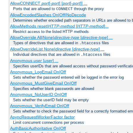
AllowCONNECT
port
[-
port
] [
port
[-
port
]] ...
Ports that are allowed to
through the proxy
CONNECT
AllowEncodedSlashes On|Off|NoDecode
Determines whether encoded path separators in URLs are allowed to 
AllowMethods reset|
HTTP-method
[
HTTP-method
]...
Restrict access to the listed HTTP methods
AllowOverride All|None|
directive-type
[
directive-type
] ...
Types of directives that are allowed in
files
.htaccess
AllowOverrideList None|
directive
[
directive-type
] ...
Individual directives that are allowed in
files
.htaccess
Anonymous
user
[
user
] ...
Specifies userIDs that are allowed access without password verificati
Anonymous_LogEmail On|Off
Sets whether the password entered will be logged in the error log
Anonymous_MustGiveEmail On|Off
Specifies whether blank passwords are allowed
Anonymous_NoUserID On|Off
Sets whether the userID field may be empty
Anonymous_VerifyEmail On|Off
Sets whether to check the password field for a correctly formatted em
AsyncRequestWorkerFactor
factor
Limit concurrent connections per process
AuthBasicAuthoritative On|Off