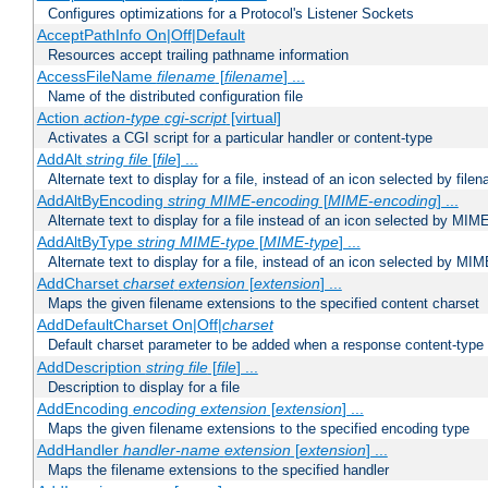
Configures optimizations for a Protocol's Listener Sockets
AcceptPathInfo On|Off|Default
Resources accept trailing pathname information
AccessFileName
filename
[
filename
] ...
Name of the distributed configuration file
Action
action-type
cgi-script
[virtual]
Activates a CGI script for a particular handler or content-type
AddAlt
string
file
[
file
] ...
Alternate text to display for a file, instead of an icon selected by file
AddAltByEncoding
string
MIME-encoding
[
MIME-encoding
] ...
Alternate text to display for a file instead of an icon selected by MI
AddAltByType
string
MIME-type
[
MIME-type
] ...
Alternate text to display for a file, instead of an icon selected by MI
AddCharset
charset
extension
[
extension
] ...
Maps the given filename extensions to the specified content charset
AddDefaultCharset On|Off|
charset
Default charset parameter to be added when a response content-type
AddDescription
string file
[
file
] ...
Description to display for a file
AddEncoding
encoding
extension
[
extension
] ...
Maps the given filename extensions to the specified encoding type
AddHandler
handler-name
extension
[
extension
] ...
Maps the filename extensions to the specified handler