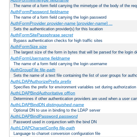
AuthFormMimetype
fieldname
The name of a form field carrying the mimetype of the body of the req
AuthFormPassword
fieldname
The name of a form field carrying the login password
AuthFormProvider
provider-name
[
provider-name
] ...
Sets the authentication provider(s) for this location
AuthFormSitePassphrase
secret
Bypass authentication checks for high traffic sites
AuthFormSize
size
The largest size of the form in bytes that will be parsed for the login d
AuthFormUsername
fieldname
The name of a form field carrying the login username
AuthGroupFile
file-path
Sets the name of a text file containing the list of user groups for autho
AuthLDAPAuthorizePrefix
prefix
Specifies the prefix for environment variables set during authorization
AuthLDAPBindAuthoritative off|on
Determines if other authentication providers are used when a user can
AuthLDAPBindDN
distinguished-name
Optional DN to use in binding to the LDAP server
AuthLDAPBindPassword
password
Password used in conjunction with the bind DN
AuthLDAPCharsetConfig
file-path
Language to charset conversion configuration file