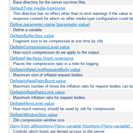
Base directory for the server run-time files
DefaultType
media-type|none
This directive has no effect other than to emit warnings if the value i
response content for which no other media type configuration could b
Define
parameter-name
[
parameter-value
]
Define a variable
DeflateBufferSize
value
Fragment size to be compressed at one time by zlib
DeflateCompressionLevel
value
How much compression do we apply to the output
DeflateFilterNote [
type
]
notename
Places the compression ratio in a note for logging
DeflateInflateLimitRequestBody
value
Maximum size of inflated request bodies
DeflateInflateRatioBurst
value
Maximum number of times the inflation ratio for request bodies can b
DeflateInflateRatioLimit
value
Maximum inflation ratio for request bodies
DeflateMemLevel
value
How much memory should be used by zlib for compression
DeflateWindowSize
value
Zlib compression window size
Deny from all|
host
|env=[!]
env-variable
[
host
|env=[!]
env-variable
] .
Controls which hosts are denied access to the server