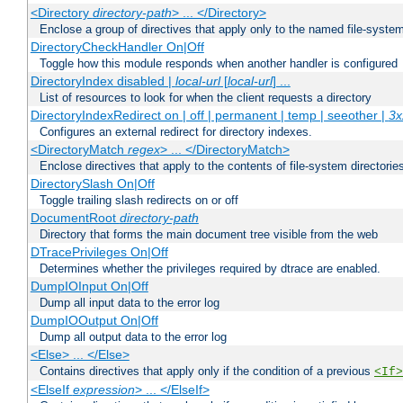
<Directory
directory-path
> ... </Directory>
Enclose a group of directives that apply only to the named file-system 
DirectoryCheckHandler On|Off
Toggle how this module responds when another handler is configured
DirectoryIndex disabled |
local-url
[
local-url
] ...
List of resources to look for when the client requests a directory
DirectoryIndexRedirect on | off | permanent | temp | seeother |
3x
Configures an external redirect for directory indexes.
<DirectoryMatch
regex
> ... </DirectoryMatch>
Enclose directives that apply to the contents of file-system directori
DirectorySlash On|Off
Toggle trailing slash redirects on or off
DocumentRoot
directory-path
Directory that forms the main document tree visible from the web
DTracePrivileges On|Off
Determines whether the privileges required by dtrace are enabled.
DumpIOInput On|Off
Dump all input data to the error log
DumpIOOutput On|Off
Dump all output data to the error log
<Else> ... </Else>
Contains directives that apply only if the condition of a previous
<If>
<ElseIf
expression
> ... </ElseIf>