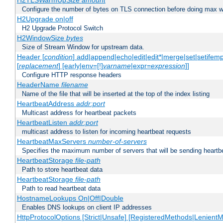
H2TLSWarmUpSize
amount
Configure the number of bytes on TLS connection before doing max w
H2Upgrade on|off
H2 Upgrade Protocol Switch
H2WindowSize
bytes
Size of Stream Window for upstream data.
Header [
condition
] add|append|echo|edit|edit*|merge|set|setifem
[
replacement
] [early|env=[!]
varname
|expr=
expression
]]
Configure HTTP response headers
HeaderName
filename
Name of the file that will be inserted at the top of the index listing
HeartbeatAddress
addr:port
Multicast address for heartbeat packets
HeartbeatListen
addr:port
multicast address to listen for incoming heartbeat requests
HeartbeatMaxServers
number-of-servers
Specifies the maximum number of servers that will be sending heartbe
HeartbeatStorage
file-path
Path to store heartbeat data
HeartbeatStorage
file-path
Path to read heartbeat data
HostnameLookups On|Off|Double
Enables DNS lookups on client IP addresses
HttpProtocolOptions [Strict|Unsafe] [RegisteredMethods|LenientM