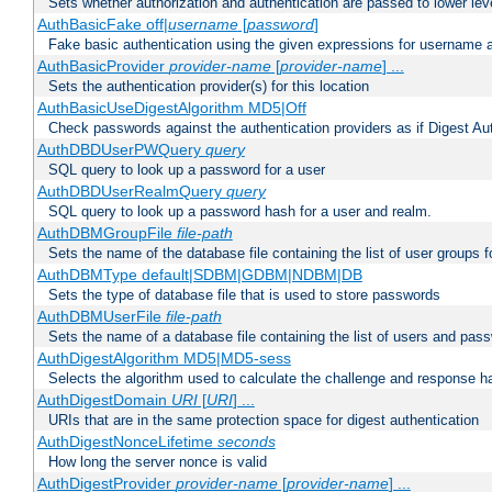
Sets whether authorization and authentication are passed to lower le
AuthBasicFake off|
username
[
password
]
Fake basic authentication using the given expressions for username
AuthBasicProvider
provider-name
[
provider-name
] ...
Sets the authentication provider(s) for this location
AuthBasicUseDigestAlgorithm MD5|Off
Check passwords against the authentication providers as if Digest Aut
AuthDBDUserPWQuery
query
SQL query to look up a password for a user
AuthDBDUserRealmQuery
query
SQL query to look up a password hash for a user and realm.
AuthDBMGroupFile
file-path
Sets the name of the database file containing the list of user groups f
AuthDBMType default|SDBM|GDBM|NDBM|DB
Sets the type of database file that is used to store passwords
AuthDBMUserFile
file-path
Sets the name of a database file containing the list of users and pass
AuthDigestAlgorithm MD5|MD5-sess
Selects the algorithm used to calculate the challenge and response ha
AuthDigestDomain
URI
[
URI
] ...
URIs that are in the same protection space for digest authentication
AuthDigestNonceLifetime
seconds
How long the server nonce is valid
AuthDigestProvider
provider-name
[
provider-name
] ...