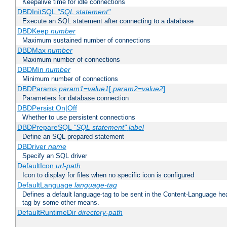
Keepalive time for idle connections
DBDInitSQL
"SQL statement"
Execute an SQL statement after connecting to a database
DBDKeep
number
Maximum sustained number of connections
DBDMax
number
Maximum number of connections
DBDMin
number
Minimum number of connections
DBDParams
param1
=
value1
[,
param2
=
value2
]
Parameters for database connection
DBDPersist On|Off
Whether to use persistent connections
DBDPrepareSQL
"SQL statement"
label
Define an SQL prepared statement
DBDriver
name
Specify an SQL driver
DefaultIcon
url-path
Icon to display for files when no specific icon is configured
DefaultLanguage
language-tag
Defines a default language-tag to be sent in the Content-Language head
tag by some other means.
DefaultRuntimeDir
directory-path