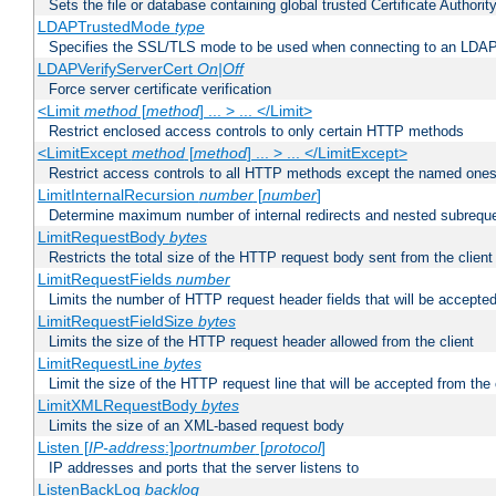
Sets the file or database containing global trusted Certificate Authority 
LDAPTrustedMode
type
Specifies the SSL/TLS mode to be used when connecting to an LDAP
LDAPVerifyServerCert
On|Off
Force server certificate verification
<Limit
method
[
method
] ... > ... </Limit>
Restrict enclosed access controls to only certain HTTP methods
<LimitExcept
method
[
method
] ... > ... </LimitExcept>
Restrict access controls to all HTTP methods except the named one
LimitInternalRecursion
number
[
number
]
Determine maximum number of internal redirects and nested subrequ
LimitRequestBody
bytes
Restricts the total size of the HTTP request body sent from the client
LimitRequestFields
number
Limits the number of HTTP request header fields that will be accepted
LimitRequestFieldSize
bytes
Limits the size of the HTTP request header allowed from the client
LimitRequestLine
bytes
Limit the size of the HTTP request line that will be accepted from the 
LimitXMLRequestBody
bytes
Limits the size of an XML-based request body
Listen [
IP-address
:]
portnumber
[
protocol
]
IP addresses and ports that the server listens to
ListenBackLog
backlog