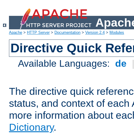
Apache
Apache
>
HTTP Server
>
Documentation
>
Version 2.4
>
Modules
Directive Quick Ref
Available Languages:
de
The directive quick referen
status, and context of each 
more information about eac
Dictionary
.