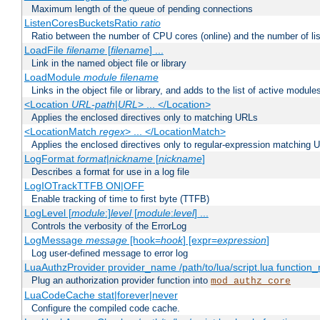
Maximum length of the queue of pending connections
ListenCoresBucketsRatio
ratio
Ratio between the number of CPU cores (online) and the number of lis
LoadFile
filename
[
filename
] ...
Link in the named object file or library
LoadModule
module filename
Links in the object file or library, and adds to the list of active module
<Location
URL-path
|
URL
> ... </Location>
Applies the enclosed directives only to matching URLs
<LocationMatch
regex
> ... </LocationMatch>
Applies the enclosed directives only to regular-expression matching 
LogFormat
format
|
nickname
[
nickname
]
Describes a format for use in a log file
LogIOTrackTTFB ON|OFF
Enable tracking of time to first byte (TTFB)
LogLevel [
module
:]
level
[
module
:
level
] ...
Controls the verbosity of the ErrorLog
LogMessage
message
[hook=
hook
] [expr=
expression
]
Log user-defined message to error log
LuaAuthzProvider provider_name /path/to/lua/script.lua function
Plug an authorization provider function into
mod_authz_core
LuaCodeCache stat|forever|never
Configure the compiled code cache.