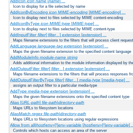
AddIcon
icon
name
[
name
] ...
Icon to display for a file selected by name
AddIconByEncoding
icon
MIME-encoding
[
MIME-encoding
] ...
Icon to display next to files selected by MIME content-encoding
AddIconByType
icon
MIME-type
[
MIME-type
] ...
Icon to display next to files selected by MIME content-type
AddInputFilter
filter
[;
filter
...]
extension
[
extension
] ...
Maps filename extensions to the filters that will process client reques
AddLanguage
language-tag
extension
[
extension
] ...
Maps the given filename extension to the specified content language
AddModuleInfo
module-name
string
Adds additional information to the module information displayed by the
AddOutputFilter
filter
[;
filter
...]
extension
[
extension
] ...
Maps filename extensions to the filters that will process responses fr
AddOutputFilterByType
filter
[;
filter
...]
media-type
[
media-type
] ...
assigns an output filter to a particular media-type
AddType
media-type
extension
[
extension
] ...
Maps the given filename extensions onto the specified content type
Alias [
URL-path
]
file-path
|
directory-path
Maps URLs to filesystem locations
AliasMatch
regex
file-path
|
directory-path
Maps URLs to filesystem locations using regular expressions
Allow from all|
host
|env=[!]
env-variable
[
host
|env=[!]
env-variable
] .
Controls which hosts can access an area of the server