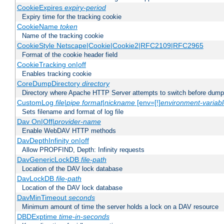
CookieExpires
expiry-period
Expiry time for the tracking cookie
CookieName
token
Name of the tracking cookie
CookieStyle Netscape|Cookie|Cookie2|RFC2109|RFC2965
Format of the cookie header field
CookieTracking on|off
Enables tracking cookie
CoreDumpDirectory
directory
Directory where Apache HTTP Server attempts to switch before dump
CustomLog
file
|
pipe
format
|
nickname
[env=[!]
environment-variab
Sets filename and format of log file
Dav On|Off|
provider-name
Enable WebDAV HTTP methods
DavDepthInfinity on|off
Allow PROPFIND, Depth: Infinity requests
DavGenericLockDB
file-path
Location of the DAV lock database
DavLockDB
file-path
Location of the DAV lock database
DavMinTimeout
seconds
Minimum amount of time the server holds a lock on a DAV resource
DBDExptime
time-in-seconds