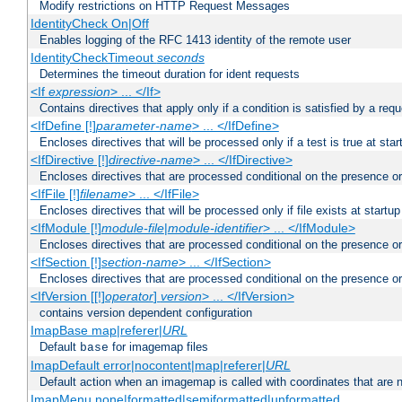
Modify restrictions on HTTP Request Messages
IdentityCheck On|Off
Enables logging of the RFC 1413 identity of the remote user
IdentityCheckTimeout
seconds
Determines the timeout duration for ident requests
<If
expression
> ... </If>
Contains directives that apply only if a condition is satisfied by a req
<IfDefine [!]
parameter-name
> ... </IfDefine>
Encloses directives that will be processed only if a test is true at star
<IfDirective [!]
directive-name
> ... </IfDirective>
Encloses directives that are processed conditional on the presence or
<IfFile [!]
filename
> ... </IfFile>
Encloses directives that will be processed only if file exists at startup
<IfModule [!]
module-file
|
module-identifier
> ... </IfModule>
Encloses directives that are processed conditional on the presence o
<IfSection [!]
section-name
> ... </IfSection>
Encloses directives that are processed conditional on the presence or
<IfVersion [[!]
operator
]
version
> ... </IfVersion>
contains version dependent configuration
ImapBase map|referer|
URL
Default
for imagemap files
base
ImapDefault error|nocontent|map|referer|
URL
Default action when an imagemap is called with coordinates that are n
ImapMenu none|formatted|semiformatted|unformatted