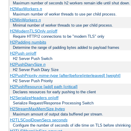
Maximum number of seconds h2 workers remain idle until shut down.
H2MaxWorkers
n
Maximum number of worker threads to use per child process.
H2MinWorkers
n
Minimal number of worker threads to use per child process.
H2ModernTLSOnly on|off
Require HTTP/2 connections to be "modern TLS" only
H2Padding numbits
Determine the range of padding bytes added to payload frames
H2Push on|off
H2 Server Push Switch
H2PushDiarySize
n
H2 Server Push Diary Size
H2PushPriority
mime-type
[after|before|interleaved] [weight]
H2 Server Push Priority
H2PushResource [add] path [critical]
Declares resources for early pushing to the client
H2SerializeHeaders on|off
Serialize Request/Response Processing Switch
H2StreamMaxMemSize
bytes
Maximum amount of output data buffered per stream.
H2TLSCoolDownSecs
seconds
Configure the number of seconds of idle time on TLS before shrinking