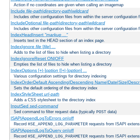
Action if no coordinates are given when calling an imagemap
Include
file-path
|
directory-path
|
wildcard
Includes other configuration files from within the server configuration f
IncludeOptional
file-path
|
directory-path
|
wildcard
Includes other configuration files from within the server configuration f
IndexHeadInsert
"markup ..."
Inserts text in the HEAD section of an index page.
IndexIgnore
file
[
file
] ...
Adds to the list of files to hide when listing a directory
IndexIgnoreReset ON|OFF
Empties the list of files to hide when listing a directory
IndexOptions [+|-]
option
[[+|-]
option
] ...
Various configuration settings for directory indexing
IndexOrderDefault Ascending|Descending Name|Date|Size|Descri
Sets the default ordering of the directory index
IndexStyleSheet
url-path
Adds a CSS stylesheet to the directory index
InputSed
sed-command
Sed command to filter request data (typically
data)
POST
ISAPIAppendLogToErrors on|off
Record
requests from ISAPI extensio
HSE_APPEND_LOG_PARAMETER
ISAPIAppendLogToQuery on|off
Record
requests from ISAPI extensio
HSE_APPEND_LOG_PARAMETER