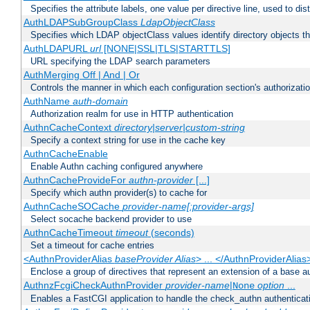
Specifies the attribute labels, one value per directive line, used to d
AuthLDAPSubGroupClass
LdapObjectClass
Specifies which LDAP objectClass values identify directory objects t
AuthLDAPURL
url
[NONE|SSL|TLS|STARTTLS]
URL specifying the LDAP search parameters
AuthMerging Off | And | Or
Controls the manner in which each configuration section's authorizatio
AuthName
auth-domain
Authorization realm for use in HTTP authentication
AuthnCacheContext
directory|server|custom-string
Specify a context string for use in the cache key
AuthnCacheEnable
Enable Authn caching configured anywhere
AuthnCacheProvideFor
authn-provider
[...]
Specify which authn provider(s) to cache for
AuthnCacheSOCache
provider-name[:provider-args]
Select socache backend provider to use
AuthnCacheTimeout
timeout
(seconds)
Set a timeout for cache entries
<AuthnProviderAlias
baseProvider Alias
> ... </AuthnProviderAlias
Enclose a group of directives that represent an extension of a base au
AuthnzFcgiCheckAuthnProvider
provider-name
|
option
...
None
Enables a FastCGI application to handle the check_authn authenticat