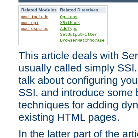
Related Modules
Related Directives
mod_include
Options
mod_cgi
XBitHack
mod_expires
AddType
SetOutputFilter
BrowserMatchNoCase
This article deals with Se
usually called simply SSI. In
talk about configuring you
SSI, and introduce some 
techniques for adding dyn
existing HTML pages.
In the latter part of the art