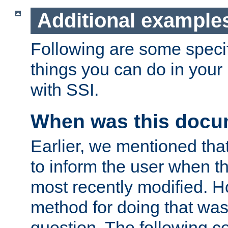
Additional example
Following are some speci
things you can do in yo
with SSI.
When was this docu
Earlier, we mentioned tha
to inform the user when 
most recently modified. H
method for doing that was
question. The following c