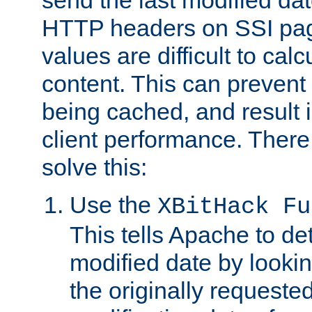
send the last modified dat
HTTP headers on SSI pag
values are difficult to cal
content. This can preven
being cached, and result 
client performance. There
solve this:
Use the
XBitHack Fu
This tells Apache to de
modified date by lookin
the originally requested