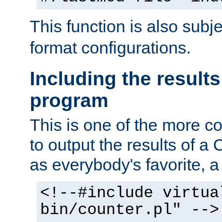
This function is also subj
format configurations.
Including the results
program
This is one of the more 
to output the results of a
as everybody's favorite, a `
<!--#include virtua
bin/counter.pl" -->