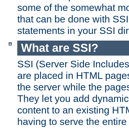
some of the somewhat mo
that can be done with SSI
statements in your SSI dir
What are SSI?
SSI (Server Side Includes)
are placed in HTML pages
the server while the page
They let you add dynamic
content to an existing HT
having to serve the entir