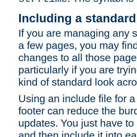
Including a standard
If you are managing any si
a few pages, you may fin
changes to all those page
particularly if you are try
kind of standard look acro
Using an include file for 
footer can reduce the bur
updates. You just have to 
and then include it into e