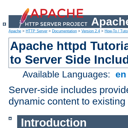
Apache
Apache
>
HTTP Server
>
Documentation
>
Version 2.4
>
How-To / Tutor
Apache httpd Tutoria
to Server Side Inclu
Available Languages:
e
Server-side includes provi
dynamic content to existi
Introduction