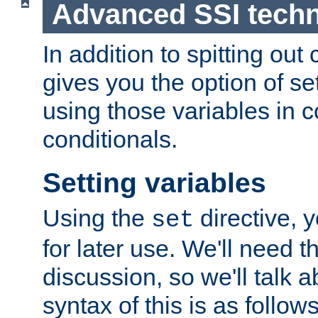
Advanced SSI tech
In addition to spitting ou
gives you the option of se
using those variables in
conditionals.
Setting variables
Using the
directive, 
set
for later use. We'll need th
discussion, so we'll talk a
syntax of this is as follows