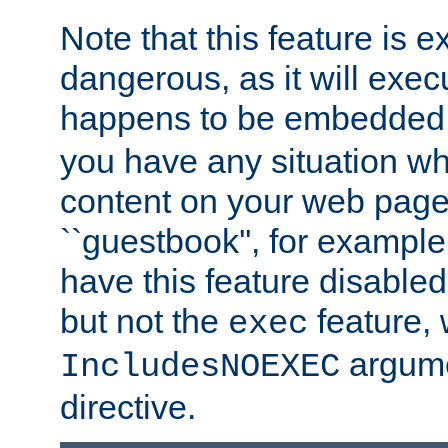
Note that this feature is 
dangerous, as it will exe
happens to be embedded 
you have any situation wh
content on your web page
``guestbook'', for exampl
have this feature disable
but not the
feature, 
exec
argume
IncludesNOEXEC
directive.