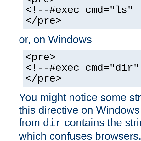
<!--#exec cmd="ls" 
</pre>
or, on Windows
<pre>
<!--#exec cmd="dir"
</pre>
You might notice some str
this directive on Windows
from
contains the stri
dir
which confuses browsers