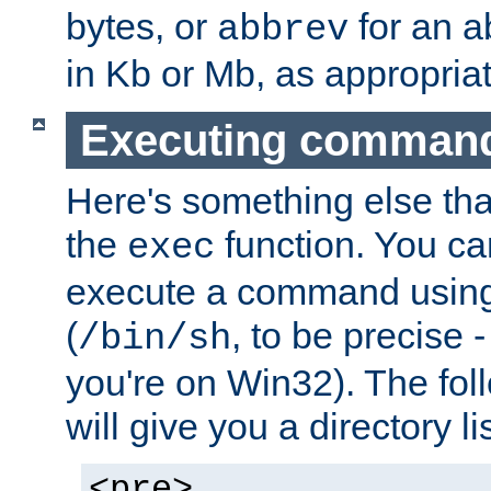
bytes, or
for an a
abbrev
in Kb or Mb, as appropriat
Executing comman
Here's something else tha
the
function. You ca
exec
execute a command using 
(
, to be precise -
/bin/sh
you're on Win32). The fol
will give you a directory li
<pre>