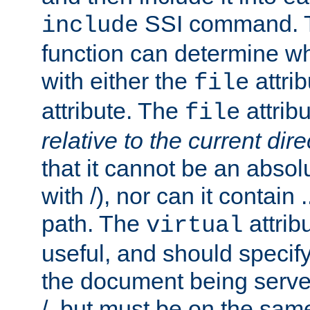
SSI command.
include
function can determine wha
with either the
attrib
file
attribute. The
attribu
file
relative to the current dire
that it cannot be an absolu
with /), nor can it contain .
path. The
attrib
virtual
useful, and should specify
the document being served.
/, but must be on the same