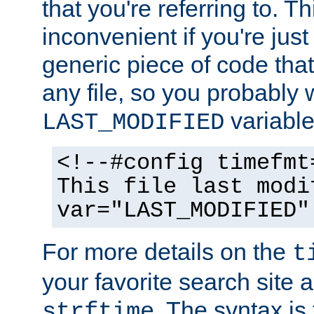
that you're referring to. T
inconvenient if you're just
generic piece of code tha
any file, so you probably 
variable
LAST_MODIFIED
<!--#config timefmt
This file last modi
var="LAST_MODIFIED"
For more details on the
t
your favorite search site a
. The syntax is
strftime