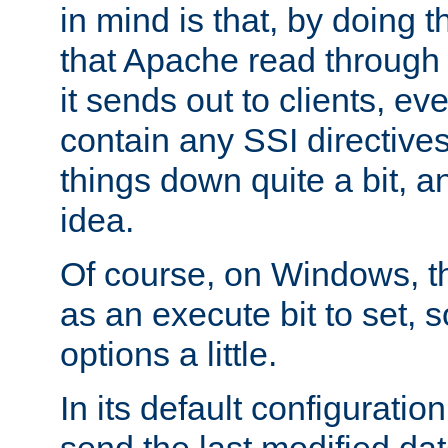
in mind is that, by doing t
that Apache read through e
it sends out to clients, eve
contain any SSI directive
things down quite a bit, a
idea.
Of course, on Windows, th
as an execute bit to set, s
options a little.
In its default configurati