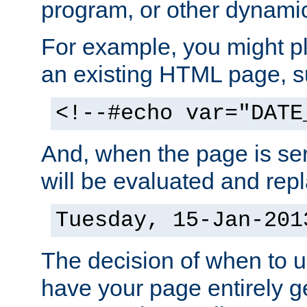
program, or other dynami
For example, you might pl
an existing HTML page, s
<!--#echo var="DATE
And, when the page is ser
will be evaluated and repl
Tuesday, 15-Jan-201
The decision of when to 
have your page entirely 