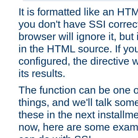
It is formatted like an HT
you don't have SSI correc
browser will ignore it, but it
in the HTML source. If yo
configured, the directive w
its results.
The function can be one 
things, and we'll talk so
these in the next installme
now, here are some exam