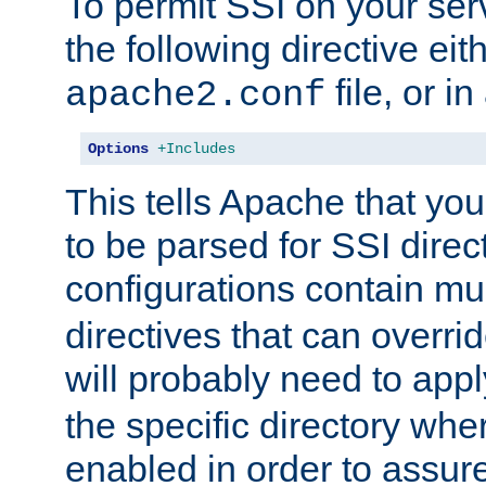
To permit SSI on your ser
the following directive eit
file, or in
apache2.conf
Options
+Includes
This tells Apache that you
to be parsed for SSI direc
configurations contain mu
directives that can overri
will probably need to app
the specific directory wh
enabled in order to assure 