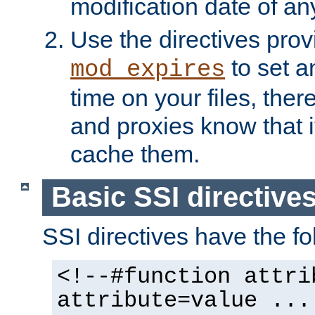
modification date of any
Use the directives pro
to set an
mod_expires
time on your files, ther
and proxies know that i
cache them.
Basic SSI directive
SSI directives have the fo
<!--#function attri
attribute=value ...