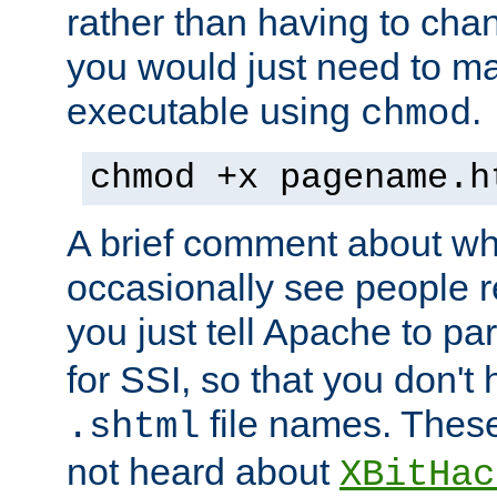
rather than having to cha
you would just need to ma
executable using
.
chmod
chmod +x pagename.h
A brief comment about what
occasionally see people 
you just tell Apache to pa
for SSI, so that you don't
file names. Thes
.shtml
not heard about
XBitHac