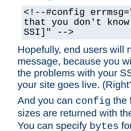
<!--#config errmsg=
that you don't know
SSI]" -->
Hopefully, end users will 
message, because you wil
the problems with your SS
your site goes live. (Right
And you can
the 
config
sizes are returned with t
You can specify
for
bytes