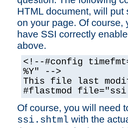
HTML document, will put 
on your page. Of course, 
have SSI correctly enabl
above.
<!--#config timefmt
%Y" -->
This file last modi
#flastmod file="ssi
Of course, you will need t
with the actua
ssi.shtml