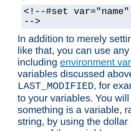
<!--#set var="name"
-->
In addition to merely setti
like that, you can use any
including
environment var
variables discussed above
, for ex
LAST_MODIFIED
to your variables. You will
something is a variable, ra
string, by using the dollar