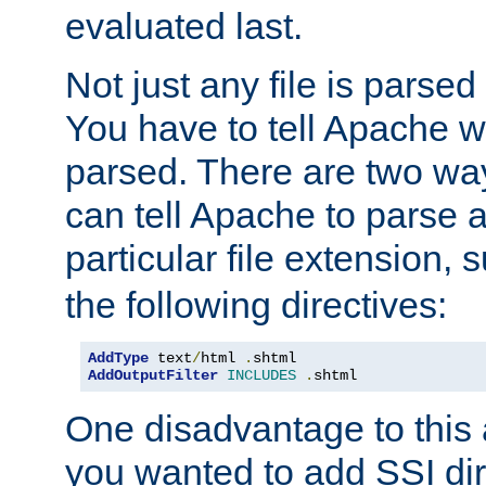
evaluated last.
Not just any file is parsed
You have to tell Apache w
parsed. There are two way
can tell Apache to parse a
particular file extension,
the following directives:
AddType
 text
/
html 
.
AddOutputFilter
INCLUDES
.
shtml
One disadvantage to this a
you wanted to add SSI dir