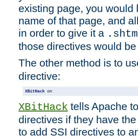
existing page, you would
name of that page, and all
in order to give it a
.shtm
those directives would be
The other method is to u
directive:
XBitHack
 on
tells Apache to
XBitHack
directives if they have the
to add SSI directives to a