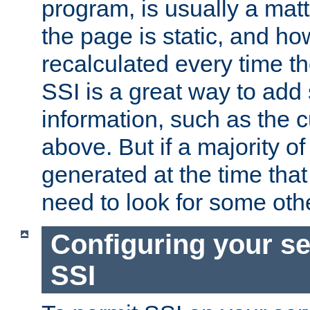
program, is usually a mat
the page is static, and h
recalculated every time t
SSI is a great way to add 
information, such as the 
above. But if a majority o
generated at the time that 
need to look for some othe
Configuring your se
SSI