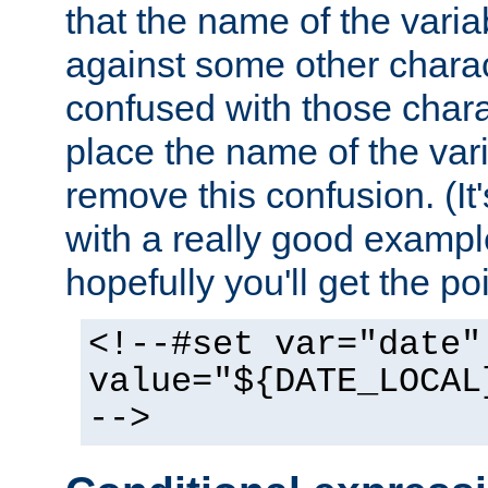
that the name of the varia
against some other charac
confused with those chara
place the name of the vari
remove this confusion. (It
with a really good example
hopefully you'll get the poi
<!--#set var="date"
value="${DATE_LOCAL
-->