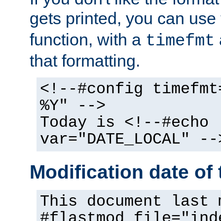
gets printed, you can use
function, with a
timefmt
that formatting.
<!--#config timefmt
%Y" -->
Today is <!--#echo
var="DATE_LOCAL" --
Modification date of t
This document last 
#flastmod file="ind