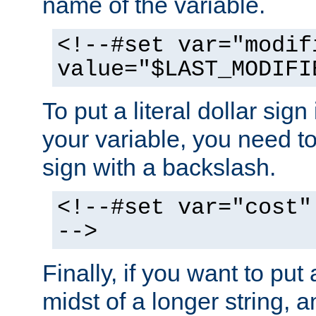
name of the variable.
<!--#set var="modif
value="$LAST_MODIFI
To put a literal dollar sign
your variable, you need t
sign with a backslash.
<!--#set var="cost"
-->
Finally, if you want to put 
midst of a longer string, 