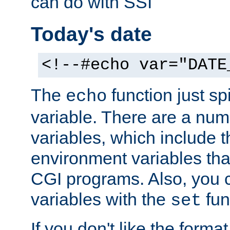
can do with SSI
Today's date
<!--#echo var="DATE
The
function just sp
echo
variable. There are a num
variables, which include t
environment variables that
CGI programs. Also, you 
variables with the
fun
set
If you don't like the forma