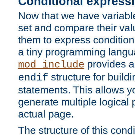
Conditional express
Now that we have variable
set and compare their va
them to express conditiona
a tiny programming langua
provides 
mod_include
structure for buildi
endif
statements. This allows yo
generate multiple logical
actual page.
The structure of this condi