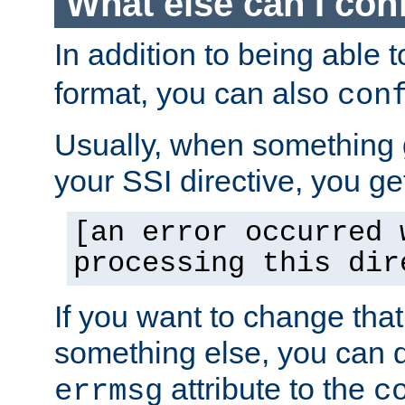
What else can I con
In addition to being able 
format, you can also
con
Usually, when something
your SSI directive, you g
[an error occurred 
processing this dir
If you want to change tha
something else, you can d
attribute to the
errmsg
c