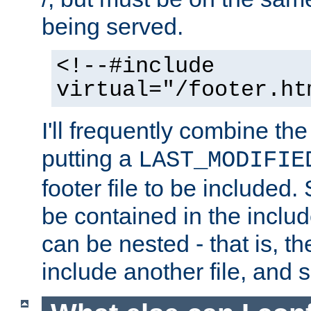
being served.
<!--#include
virtual="/footer.ht
I'll frequently combine the
putting a
LAST_MODIFIE
footer file to be included.
be contained in the includ
can be nested - that is, th
include another file, and 