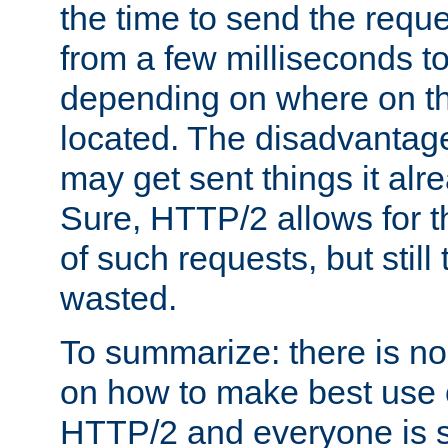
the time to send the req
from a few milliseconds to
depending on where on th
located. The disadvantage 
may get sent things it alr
Sure, HTTP/2 allows for t
of such requests, but still
wasted.
To summarize: there is no
on how to make best use of
HTTP/2 and everyone is st