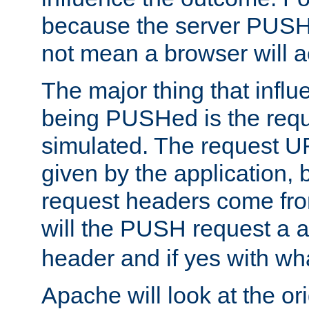
because the server PUSH
not mean a browser will ac
The major thing that infl
being PUSHed is the requ
simulated. The request U
given by the application, 
request headers come fr
will the PUSH request a
header and if yes with wh
Apache will look at the or