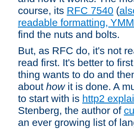
course, its
RFC 7540
(
als
readable formatting, YM
find the nuts and bolts.
But, as RFC do, it's not re
read first. It's better to fi
thing wants to do and th
about
how
it is done. A 
to start with is
http2 expla
Stenberg, the author of
cu
an ever growing list of la