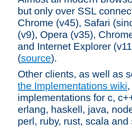
but only over SSL connect
Chrome (v45), Safari (sin
(v9), Opera (v35), Chrome
and Internet Explorer (v
(
source
).
Other clients, as well as s
the Implementations wiki
implementations for c, c+
erlang, haskell, java, nod
perl, ruby, rust, scala and 