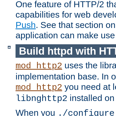
One feature of HTTP/2 tha
capabilities for web deve
Push
. See that section o
application can make use o
Build httpd with HT
uses the libr
mod_http2
implementation base. In or
you need at l
mod_http2
installed on
libnghttp2
When you
./configure