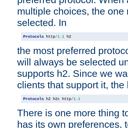
multiple choices, the one m
selected. In
Protocols
 http
/
1.1
 h2
the most preferred protoc
will always be selected un
supports h2. Since we wan
clients that support it, the
Protocols
 h2 h2c http
/
1.1
There is one more thing to
has its own preferences, t