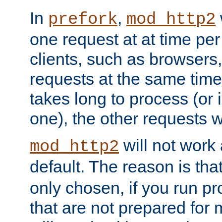
In
,
prefork
mod_http2
one request at at time pe
clients, such as browsers
requests at the same time.
takes long to process (or i
one), the other requests wil
will not work 
mod_http2
default. The reason is tha
only chosen, if you run p
that are not prepared for m