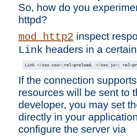
So, how do you experiment
httpd?
inspect respo
mod_http2
headers in a certain
Link
Link
</
xxx
.
css
>;
rel
=
preload
,
</
xxx
.
js
>;
 rel
=
p
If the connection suppor
resources will be sent to 
developer, you may set th
directly in your applicati
configure the server via