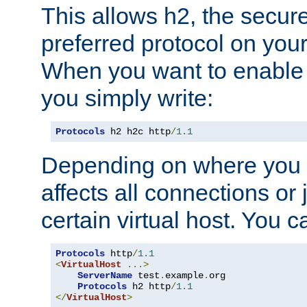
This allows h2, the secure
preferred protocol on you
When you want to enable 
you simply write:
Protocols
 h2 h2c http
/
1.1
Depending on where you put
affects all connections or 
certain virtual host. You ca
Protocols
 http
/
1.1
<
VirtualHost
...>
ServerName
 test
.
example
.
org

Protocols
 h2 http
/
1.1
</
VirtualHost
>