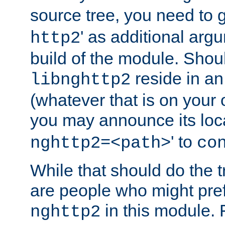
source tree, you need to gi
' as additional argu
http2
build of the module. Shou
reside in an
libnghttp2
(whatever that is on your
you may announce its loca
' to
nghttp2=<path>
co
While that should do the t
are people who might prefe
in this module. 
nghttp2