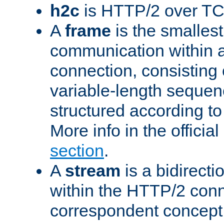
h2c
is HTTP/2 over TC
A
frame
is the smallest
communication within
connection, consisting
variable-length sequen
structured according to
More info in the offici
section
.
A
stream
is a bidirecti
within the HTTP/2 conn
correspondent concept 