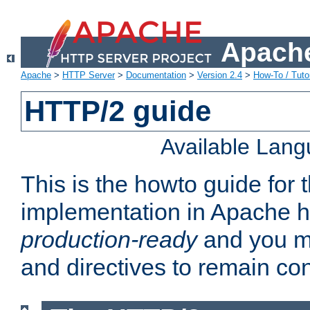
Apache
Apache
>
HTTP Server
>
Documentation
>
Version 2.4
>
How-To / Tutor
HTTP/2 guide
Available Lan
This is the howto guide for
implementation in Apache ht
production-ready
and you ma
and directives to remain con