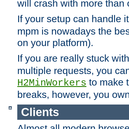
will crash with more than
If your setup can handle i
mpm is nowadays the best
on your platform).
If you are really stuck wit
multiple requests, you ca
to make th
H2MinWorkers
breaks, however, you own
Clients
Almost all modern browse