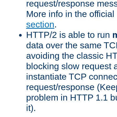
request/response mes
More info in the offici
section
.
HTTP/2 is able to run
m
data over the same TC
avoiding the classic H
blocking slow request a
instantiate TCP connec
request/response (Kee
problem in HTTP 1.1 but
it).