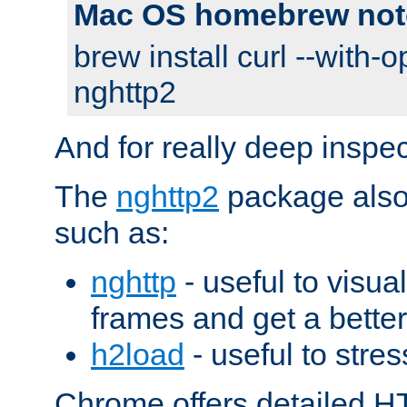
Mac OS homebrew not
brew install curl --with-o
nghttp2
And for really deep inspe
The
nghttp2
package also 
such as:
nghttp
- useful to visu
frames and get a better
h2load
- useful to stres
Chrome offers detailed HT