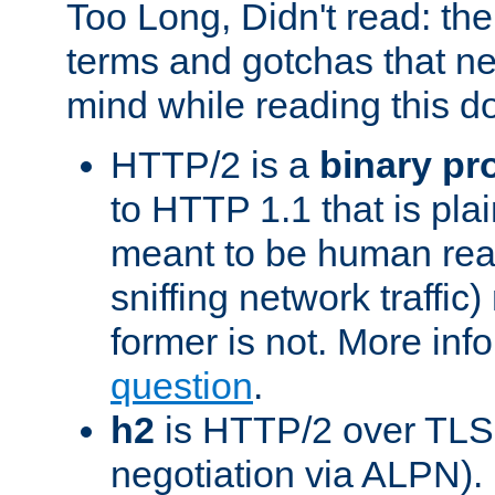
Too Long, Didn't read: t
terms and gotchas that ne
mind while reading this 
HTTP/2 is a
binary pr
to HTTP 1.1 that is plain
meant to be human rea
sniffing network traffic
former is not. More info
question
.
h2
is HTTP/2 over TLS 
negotiation via ALPN).