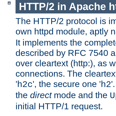
HTTP/2 in Apache h
The HTTP/2 protocol is i
own httpd module, aptly
It implements the complete
described by RFC 7540 a
over cleartext (http:), as w
connections. The cleartex
'
', the secure one '
'
h2c
h2
the
direct
mode and the
U
initial HTTP/1 request.