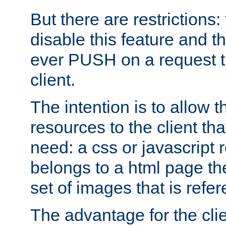
But there are restrictions:
disable this feature and t
ever PUSH on a request t
client.
The intention is to allow 
resources to the client that
need: a css or javascript 
belongs to a html page the
set of images that is refe
The advantage for the clien