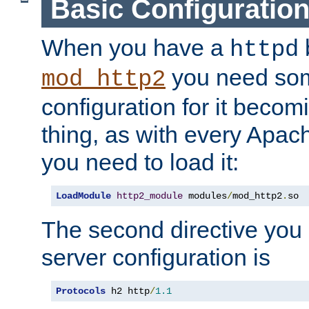
Basic Configuratio
When you have a
b
httpd
you need so
mod_http2
configuration for it becomi
thing, as with every Apac
you need to load it:
LoadModule
http2_module
 modules
/
mod_http2
.
so
The second directive you 
server configuration is
Protocols
 h2 http
/
1.1