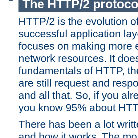
The HTTP/2 protoco
HTTP/2 is the evolution o
successful application lay
focuses on making more ef
network resources. It doe
fundamentals of HTTP, th
are still request and res
and all that. So, if you a
you know 95% about HTTP
There has been a lot wri
and how it works. The mos