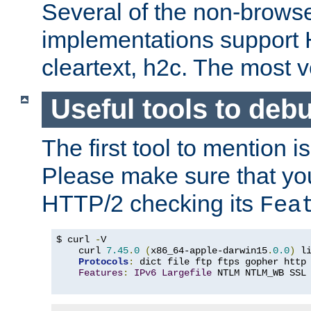
Several of the non-browse
implementations support
cleartext, h2c. The most 
Useful tools to deb
The first tool to mention i
Please make sure that yo
HTTP/2 checking its
Fea
$ curl 
-
V

    curl 
7.45
.
0
(
x86_64-apple-darwin15
.
0.0
)
 l
Protocols
:
 dict file ftp ftps gopher http
Features
:
IPv6
Largefile
 NTLM NTLM_WB SSL