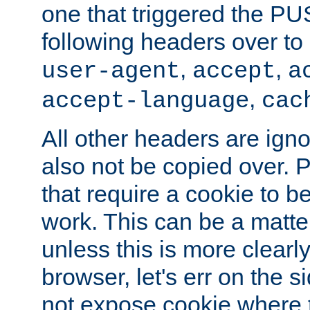
one that triggered the P
following headers over t
,
,
user-agent
accept
a
,
accept-language
cac
All other headers are igno
also not be copied over.
that require a cookie to be
work. This can be a matte
unless this is more clearl
browser, let's err on the s
not expose cookie where 