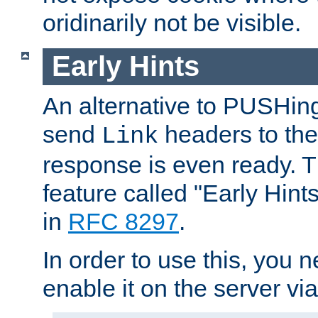
oridinarily not be visible.
Early Hints
An alternative to PUSHing
send
headers to the 
Link
response is even ready. 
feature called "Early Hint
in
RFC 8297
.
In order to use this, you n
enable it on the server via