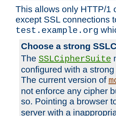
This allows only HTTP/1 
except SSL connections t
whic
test.example.org
Choose a strong SSLC
The
n
SSLCipherSuite
configured with a strong
The current version of
m
not enforce any cipher b
so. Pointing a browser t
server with a inappropria