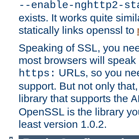
--enable-nghttp2-st
exists. It works quite simi
statically links openssl to
Speaking of SSL, you nee
most browsers will speak
URLs, so you nee
https:
support. But not only that
library that supports the
A
OpenSSL is the library yo
least version 1.0.2.