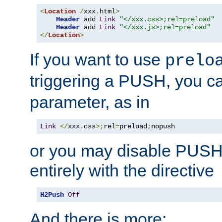
<
Location
/
xxx
.
html
>
Header
 add 
Link
"</xxx.css>;rel=preload"
Header
 add 
Link
"</xxx.js>;rel=preload"
</
Location
>
If you want to use
prelo
triggering a PUSH, you c
parameter, as in
Link
</
xxx
.
css
>;
rel
=
preload
;
nopush
or you may disable PUSHe
entirely with the directive
H2Push
Off
And there is more: