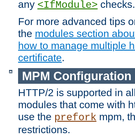
any
checks.
<IfModule>
For more advanced tips on
the
modules section abou
how to manage multiple h
certificate
.
MPM Configuration
HTTP/2 is supported in al
modules that come with ht
use the
mpm, the
prefork
restrictions.