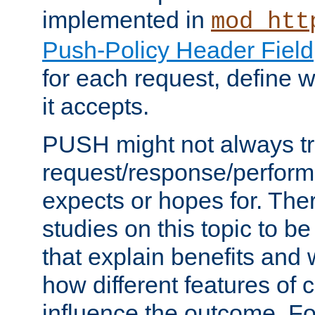
implemented in
mod_htt
Push-Policy Header Field
for each request, define
it accepts.
PUSH might not always tr
request/response/perform
expects or hopes for. The
studies on this topic to b
that explain benefits an
how different features of 
influence the outcome. Fo