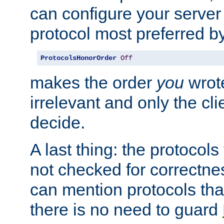
can configure your server 
protocol most preferred by
ProtocolsHonorOrder
Off
makes the order
you
wrote
irrelevant and only the cli
decide.
A last thing: the protocol
not checked for correctnes
can mention protocols that
there is no need to guard