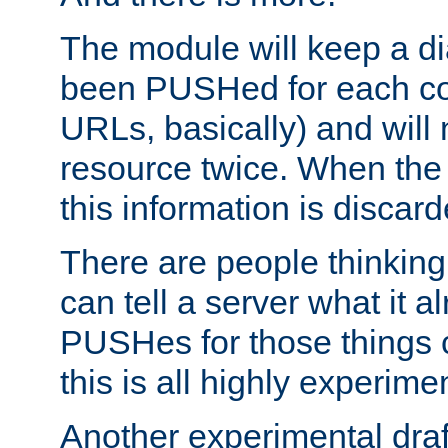
The module will keep a di
been PUSHed for each co
URLs, basically) and wil
resource twice. When the
this information is discard
There are people thinking
can tell a server what it a
PUSHes for those things 
this is all highly experime
Another experimental draf