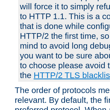
will force it to simply re
to HTTP 1.1. This is a
that is done while config
HTTP/2 the first time, so
mind to avoid long debug
you want to be sure abou
to choose please avoid t
the
HTTP/2 TLS blacklis
The order of protocols me
relevant. By default, the f
preferred protocol. When a