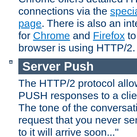
connections via the
specia
page
. There is also an in
for
Chrome
and
Firefox
to
browser is using HTTP/2.
Server Push
The HTTP/2 protocol allow
PUSH responses to a clien
The tone of the conversati
request that you never se
to it will arrive soon..."