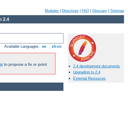
Modules
|
Directives
|
FAQ
|
Glossary
|
Sitemap
 2.4
Available Languages:
en
|
zh-cn
nk
to propose a fix or point
2.4 development documents
Upgrading to 2.4
External Resources