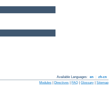
Available Languages:
en
|
zh-cn
Modules
|
Directives
|
FAQ
|
Glossary
|
Sitemap