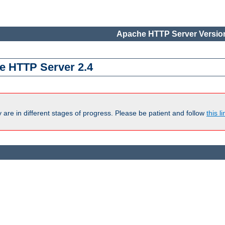
Apache HTTP Server Version
e HTTP Server 2.4
are in different stages of progress. Please be patient and follow
this li