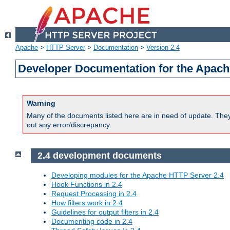
Apache
>
HTTP Server
>
Documentation
>
Version 2.4
Developer Documentation for the Apach
Warning
Many of the documents listed here are in need of update. They 
out any error/discrepancy.
2.4 development documents
Developing modules for the Apache HTTP Server 2.4
Hook Functions in 2.4
Request Processing in 2.4
How filters work in 2.4
Guidelines for output filters in 2.4
Documenting code in 2.4