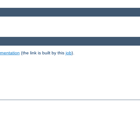
umentation
(the link is built by this
job
).