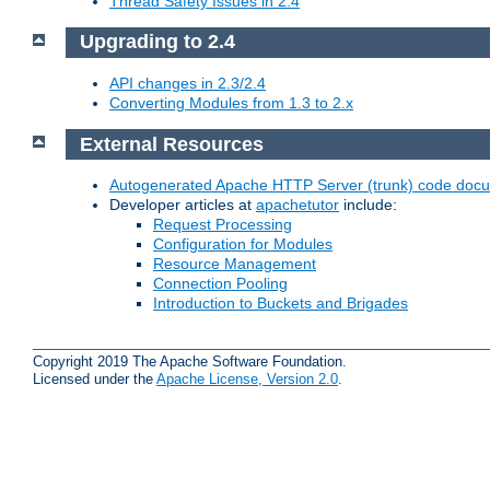
Thread Safety Issues in 2.4
Upgrading to 2.4
API changes in 2.3/2.4
Converting Modules from 1.3 to 2.x
External Resources
Autogenerated Apache HTTP Server (trunk) code doc
Developer articles at
apachetutor
include:
Request Processing
Configuration for Modules
Resource Management
Connection Pooling
Introduction to Buckets and Brigades
Copyright 2019 The Apache Software Foundation.
Licensed under the
Apache License, Version 2.0
.