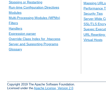
Stopping or Restarting
Mapping URLs 
Run-time Configuration Directives
Performance T
Modules
Security Tips
Multi-Processing Modules (MPMs)
Server-Wide Co
Filters
SSL/TLS Encry
Handlers
Suexec Executi
Expression parser
URL Rewriting 
Override Class Index for .htaccess
Virtual Hosts
Server and Supporting Programs
Glossary
Copyright 2019 The Apache Software Foundation.
Licensed under the
Apache License, Version 2.0
.