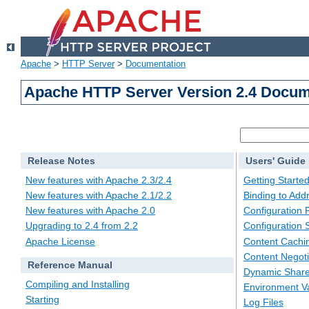
Apache
>
HTTP Server
>
Documentation
Apache HTTP Server Version 2.4 Docum
Release Notes
Users' Guide
New features with Apache 2.3/2.4
Getting Starte
New features with Apache 2.1/2.2
Binding to Add
New features with Apache 2.0
Configuration F
Upgrading to 2.4 from 2.2
Configuration 
Apache License
Content Cachi
Content Negoti
Reference Manual
Dynamic Share
Compiling and Installing
Environment Va
Starting
Log Files